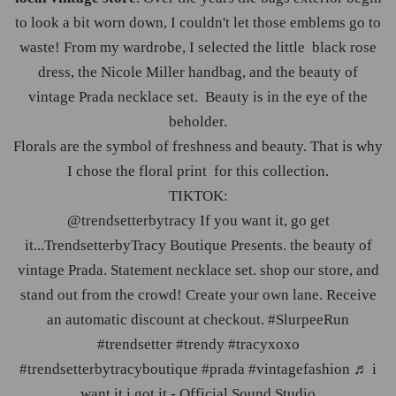
to look a bit worn down, I couldn't let those emblems go to
waste! From my wardrobe, I selected the little black rose
dress, the Nicole Miller handbag, and the beauty of
vintage Prada necklace set. Beauty is in the eye of the
beholder.
Florals are the symbol of freshness and beauty. That is why
I chose the floral print for this collection.
TIKTOK:
@trendsetterbytracy
If you want it, go get
it...TrendsetterbyTracy Boutique Presents. the beauty of
vintage Prada. Statement necklace set. shop our store, and
stand out from the crowd! Create your own lane. Receive
an automatic discount at checkout. #
SlurpeeRun
#
trendsetter
#
trendy
#
tracyxoxo
#
trendsetterbytracyboutique
#
prada
#
vintagefashion
♬ i
want it i got it - Official Sound Studio