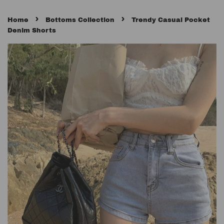
›
›
Home
Bottoms Collection
Trendy Casual Pocket
Denim Shorts