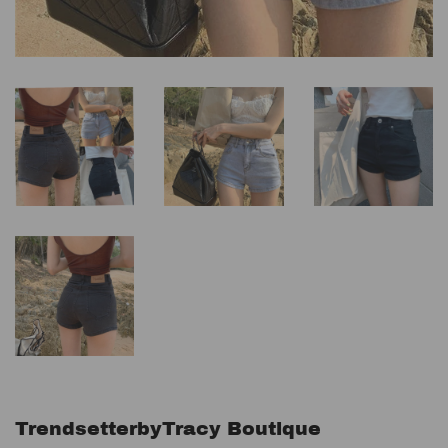
TrendsetterbyTracy Boutique