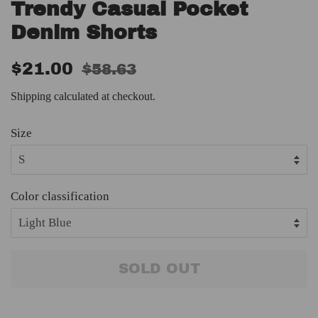
Trendy Casual Pocket
Denim Shorts
Regular
Sale
$21.00
$58.63
price
price
Shipping
calculated at checkout.
Size
Color classification
SOLD OUT