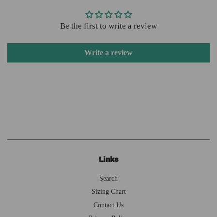
Be the first to write a review
Write a review
Links
Search
Sizing Chart
Contact Us