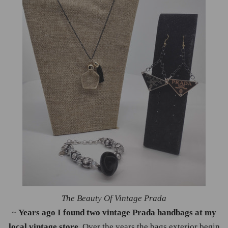
The Beauty Of Vintage Prada
~
Years ago I found two vintage Prada handbags at my
local vintage store
. Over the years the bags exterior begin