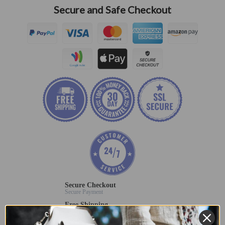
Secure and Safe Checkout
Secure Checkout
Secure Payment
Free Shipping
No Extra Costs
Easy Returns