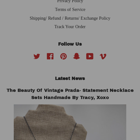
Privacy Policy
Terms of Service
Shipping/ Refund / Returns/ Exchange Policy
Track Your Order
Follow Us
Twitter
Facebook
Pinterest
Snapchat
YouTube
Vimeo
Latest News
The Beauty Of Vintage Prada- Statement Necklace
Sets Handmade By Tracy, Xoxo