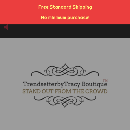
Free Standard Shipping
No minimum purchase!
Menu
Cart