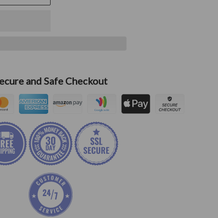
ecure and Safe Checkout