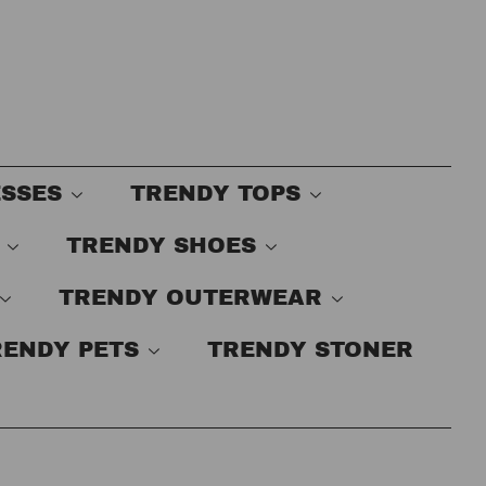
ESSES
TRENDY TOPS
S
TRENDY SHOES
TRENDY OUTERWEAR
RENDY PETS
TRENDY STONER