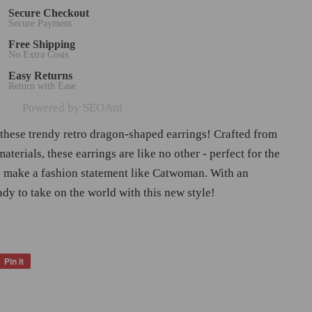
Secure Checkout
Secure Payment
Free Shipping
No Extra Costs
Easy Returns
Return with Ease
Powered by SEOAnt
 these trendy retro dragon-shaped earrings! Crafted from
materials, these earrings are like no other - perfect for the
make a fashion statement like Catwoman. With an
ady to take on the world with this new style!
Pin it
Pin
on
Pinterest