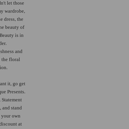
n't let those
my wardrobe,
se dress, the
he beauty of
Beauty is in
der.
reshness and
 the floral
ion.
nt it, go get
que Presents.
. Statement
, and stand
e your own
discount at