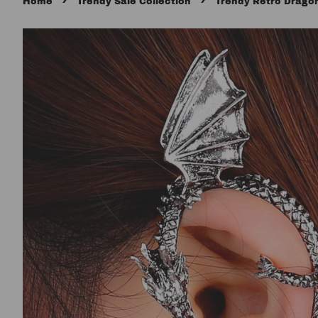
›
›
Home
Trendy Sale Collection
Trendy Retro Drago