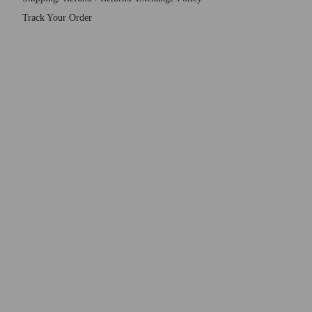
Track Your Order