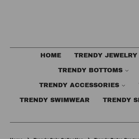
HOME
TRENDY JEWELRY
TRENDY BOTTOMS
TRENDY ACCESSORIES
TRENDY SWIMWEAR
TRENDY 