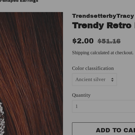
n-Shaped Earrings
TrendsetterbyTracy
Trendy Retro
Regular
Sale
$2.00
$51.16
price
price
Shipping
calculated at checkout.
Color classification
Quantity
ADD TO CA