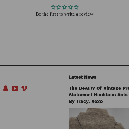
Be the first to write a review
Latest News
The Beauty Of Vintage Pr
book
Pinterest
Snapchat
YouTube
Vimeo
Statement Necklace Set
By Tracy, Xoxo