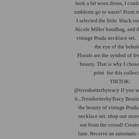
look a bit worn down, I could
emblems go to waste! From 
I selected the little black ro
Nicole Miller handbag, and t
vintage Prada necklace set. 
the eye of the behol
Florals are the symbol of f
beauty. That is why I chose
print for this collect
TIKTOK:
@trendsetterbytracy
If you wa
it...TrendsetterbyTracy Bouti
the beauty of vintage Prada
necklace set. shop our store
out from the crowd! Creat
lane. Receive an automatic 