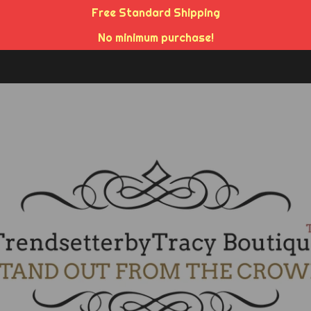
Free Standard Shipping
No minimum purchase!