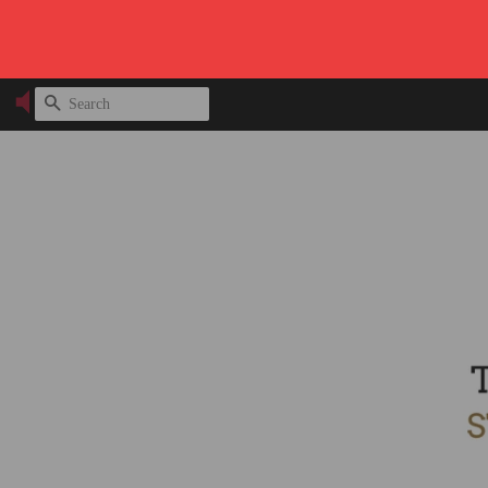
SEARCH