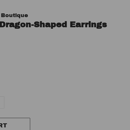
 Boutique
 Dragon-Shaped Earrings
RT