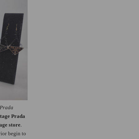
 Prada
ntage Prada
age store
.
ior begin to