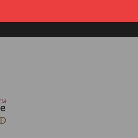
Log in
or
Create account
Cart