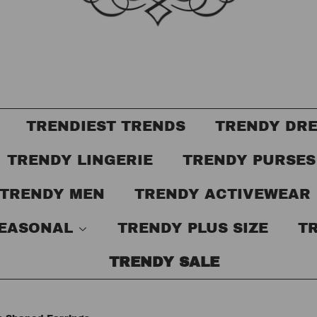
TRENDIEST TRENDS
TRENDY DR
TRENDY LINGERIE
TRENDY PURSE
TRENDY MEN
TRENDY ACTIVEWEAR
SEASONAL
TRENDY PLUS SIZE
T
TRENDY SALE