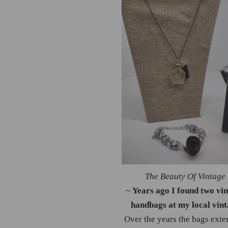
The Beauty Of Vintage
~
Years ago I found two vi
handbags at my local vint
Over the years the bags exter