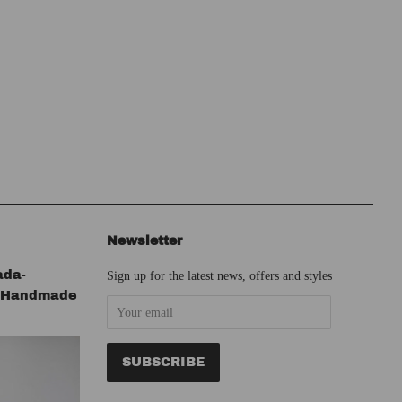
Newsletter
ada-
Sign up for the latest news, offers and styles
s Handmade