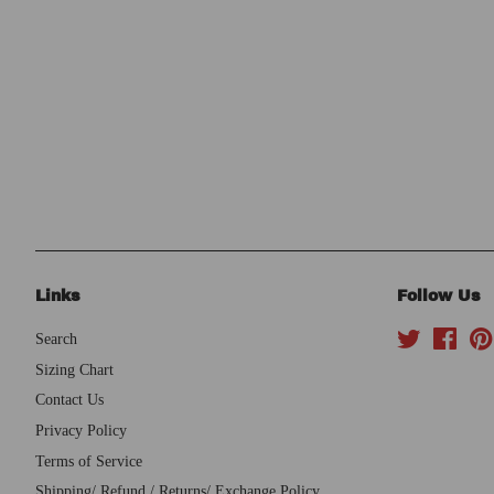
Links
Follow Us
Search
Twitter
Face
Sizing Chart
Contact Us
Privacy Policy
Terms of Service
Shipping/ Refund / Returns/ Exchange Policy