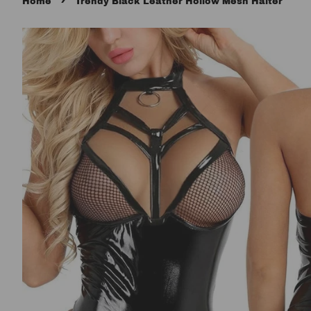
›
Home
Trendy Black Leather Hollow Mesh Halter