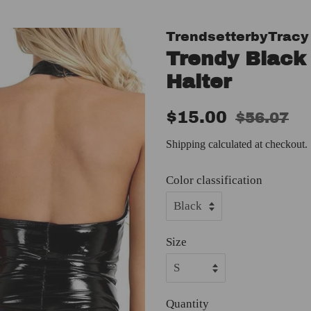
TrendsetterbyTracy
Trendy Black
Halter
Regular
Sale
$15.00
$56.07
price
price
Shipping
calculated at checkout.
Color classification
Size
Quantity