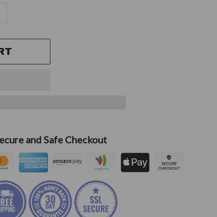
RT
ecure and Safe Checkout