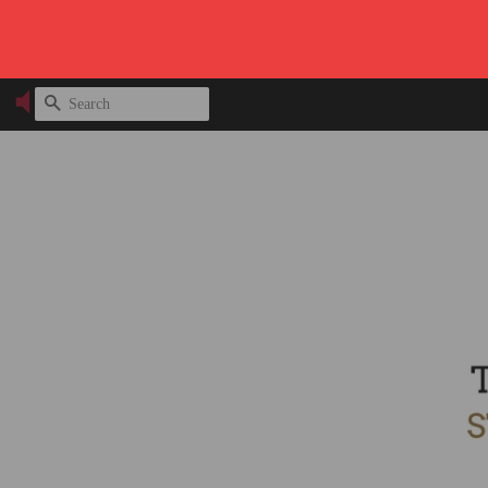
SEARCH