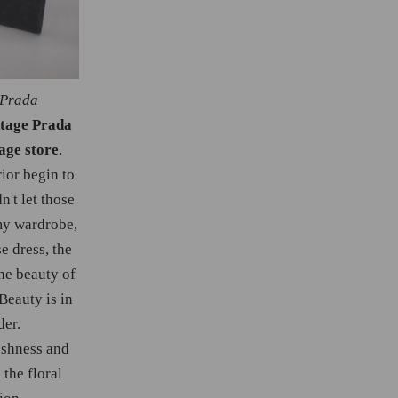
 Prada
ntage Prada
age store
.
ior begin to
n't let those
my wardrobe,
se dress, the
he beauty of
Beauty is in
der.
reshness and
 the floral