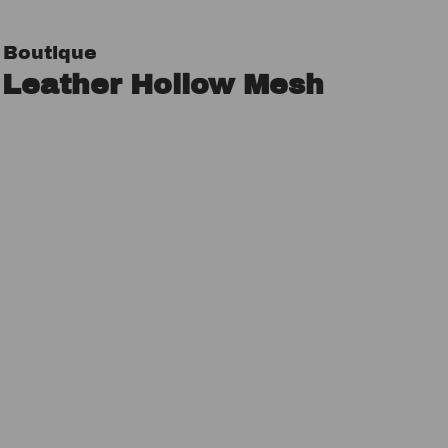
 Boutique
 Leather Hollow Mesh