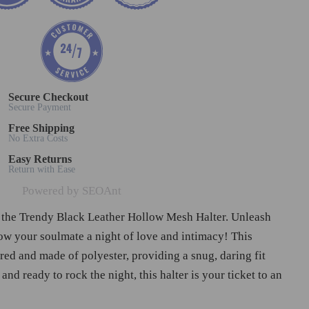
Secure Checkout
Secure Payment
Free Shipping
No Extra Costs
Easy Returns
Return with Ease
Powered by SEOAnt
 the Trendy Black Leather Hollow Mesh Halter. Unleash
ow your soulmate a night of love and intimacy! This
ored and made of polyester, providing a snug, daring fit
 and ready to rock the night, this halter is your ticket to an