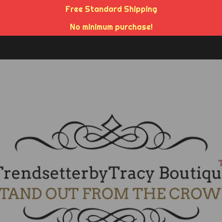
Free Standard Shipping
No minimum purchase!