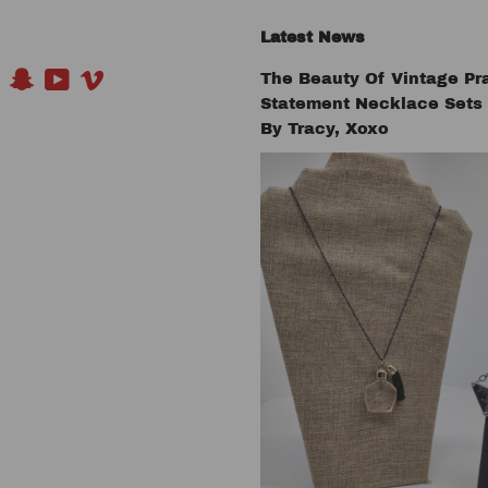
Latest News
The Beauty Of Vintage Pr
book
Pinterest
Snapchat
YouTube
Vimeo
Statement Necklace Set
By Tracy, Xoxo