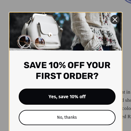
SAVE 10% OFF YOUR
FIRST ORDER?
Look daring and confident in
Yes, save 10% off
your inner adventurer and sh
sleeveless halter is solid-col
that'll capture hearts. Rated R
No, thanks
unforgettable evening!