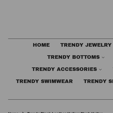
HOME
TRENDY JEWELRY
TRENDY BOTTOMS
TRENDY ACCESSORIES
TRENDY SWIMWEAR
TRENDY 