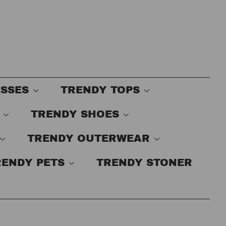
ESSES
TRENDY TOPS
S
TRENDY SHOES
TRENDY OUTERWEAR
RENDY PETS
TRENDY STONER