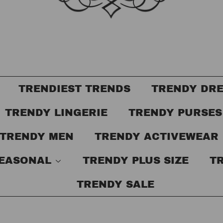
TRENDIEST TRENDS
TRENDY DR
TRENDY LINGERIE
TRENDY PURSE
TRENDY MEN
TRENDY ACTIVEWEAR
SEASONAL
TRENDY PLUS SIZE
T
TRENDY SALE