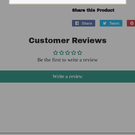
Share this Product
Share
Share
Tweet
Tweet
on
on
Facebook
Twitter
Customer Reviews
Be the first to write a review
Write a review