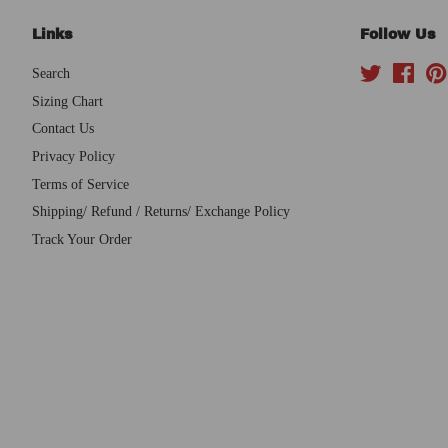
Links
Follow Us
Search
Twitter
Face
Sizing Chart
Contact Us
Privacy Policy
Terms of Service
Shipping/ Refund / Returns/ Exchange Policy
Track Your Order