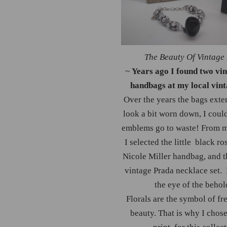
The Beauty Of Vintage
~
Years ago I found two vi
handbags at my local vint
Over the years the bags exter
look a bit worn down, I could
emblems go to waste! From 
I selected the little black ro
Nicole Miller handbag, and t
vintage Prada necklace set. 
the eye of the behol
Florals are the symbol of f
beauty. That is why I chose