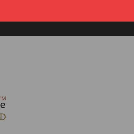
Log in
or
Create account
Cart