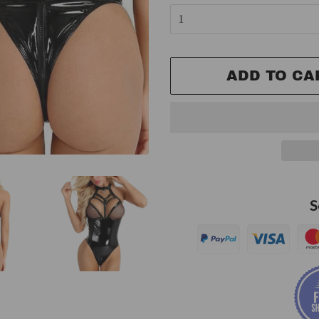
ADD TO CA
S