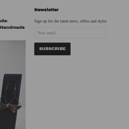
Newsletter
ada-
Sign up for the latest news, offers and styles
s Handmade